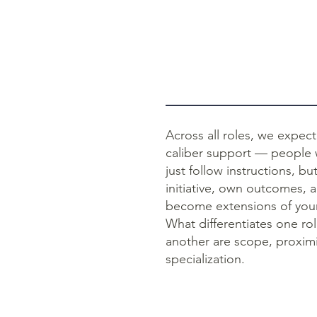
Across all roles, we expect
caliber support — people
just follow instructions, bu
initiative, own outcomes, 
become extensions of your
What differentiates one ro
another are scope, proximi
specialization.