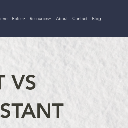
ome
Roles
Resources
About
Contact
Blog
T VS
ISTANT