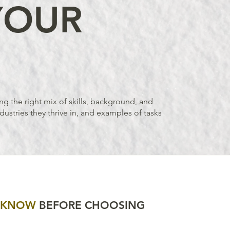
YOUR
ng the right mix of skills, background, and
dustries they thrive in, and examples of tasks
D KNOW
BEFORE CHOOSING