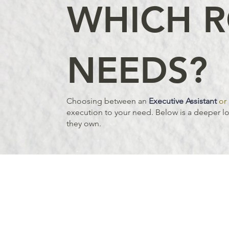
WHICH R
NEEDS?
Choosing between an
Executive Assistant
or 
execution to your need. Below is a deeper loo
they own.