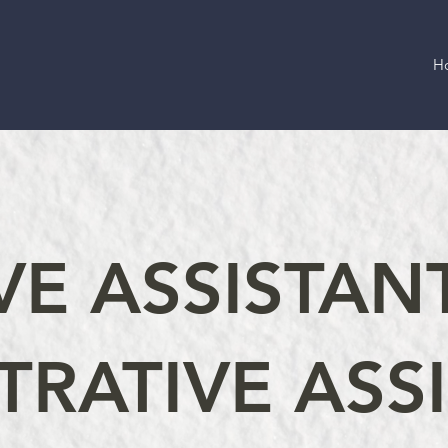
H
VE ASSISTAN
TRATIVE ASS