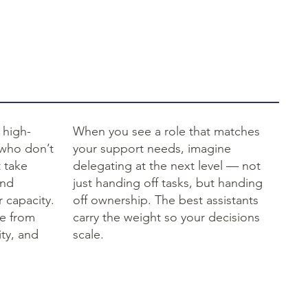
 high-
When you see a role that matches
 who don’t
your support needs, imagine
t take
delegating at the next level — not
and
just handing off tasks, but handing
 capacity.
off ownership. The best assistants
le from
carry the weight so your decisions
ty, and
scale.