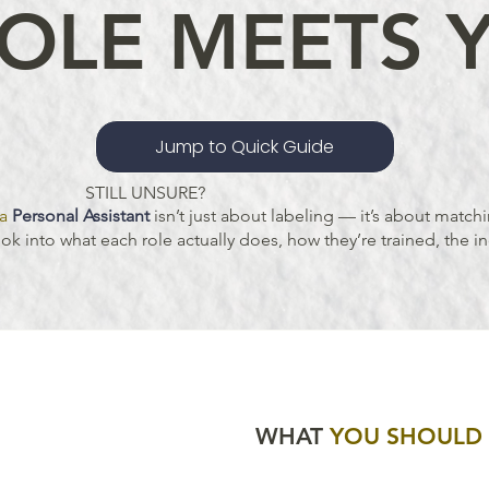
OLE MEETS 
Jump to Quick Guide
STILL UNSURE?
a
Personal Assistant
isn’t just about labeling — it’s about matchi
k into what each role actually does, how they’re trained, the in
WHAT
YOU SHOUL