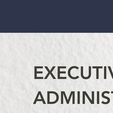
EXECUTI
ADMINIS